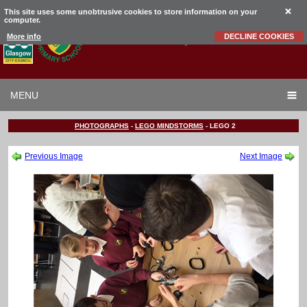
This site uses some unobtrusive cookies to store information on your
computer.
Garrowhill
Primary School
More info
DECLINE COOKIES
MENU
PHOTOGRAPHS
-
LEGO MINDSTORMS
-
LEGO 2
Previous Image
Next Image