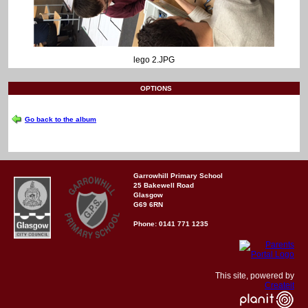
lego 2.JPG
OPTIONS
Go back to the album
Garrowhill Primary School
25 Bakewell Road
Glasgow
G69 6RN
Phone: 0141 771 1235
This site, powered by
Createit