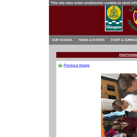
This site uses some unobtrusive cookies to store in
OUR SCHOOL
NEWS & EVENTS
STAFF & CURRIC
PHOTOGRA
Previous Image