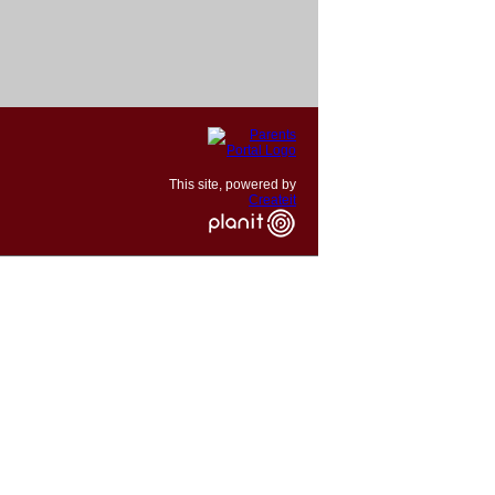
This site, powered by
Createit