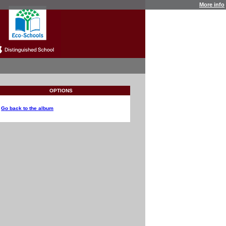
More info
OPTIONS
Go back to the album