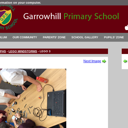
formation on your computer.
ULUM
OUR COMMUNITY
PARENTS' ZONE
SCHOOL GALLERY
PUPILS' ZONE
PHS
-
LEGO MINDSTORMS
-
LEGO 3
Next Image