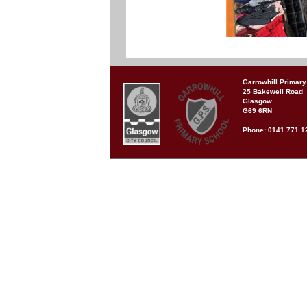
Garrowhill Primary
25 Bakewell Road
Glasgow
G69 6RN
Phone: 0141 771 1