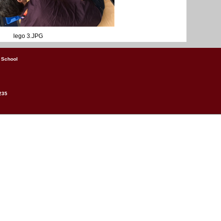
lego 3.JPG
 School
235