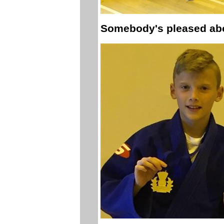
Somebody's pleased abo