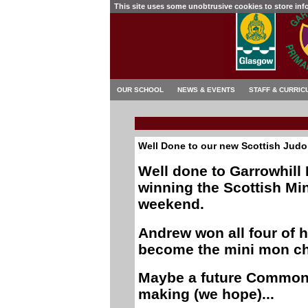
This site uses some unobtrusive cookies to store in
OUR SCHOOL
NEWS & EVENTS
STAFF & CURRIC
Well Done to our new Scottish Jud
Well done to Garrowhill
winning the Scottish M
weekend.
Andrew won all four of h
become the mini mon ch
Maybe a future Commonw
making (we hope)...