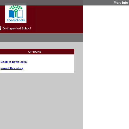
More info
OPTIONS
Back to news area
e-mail this story