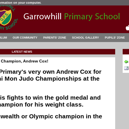
formation on your computer.
ULUM
OUR COMMUNITY
PARENTS' ZONE
SCHOOL GALLERY
PUPILS' ZONE
LATEST NEWS
o Champion, Andrew Cox!
 Primary's very own Andrew Cox for
ini Mon Judo Championships at the
is fights to win the gold medal and
ampion for his weight class.
ealth or Olympic champion in the