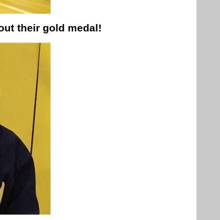
ut their gold medal!