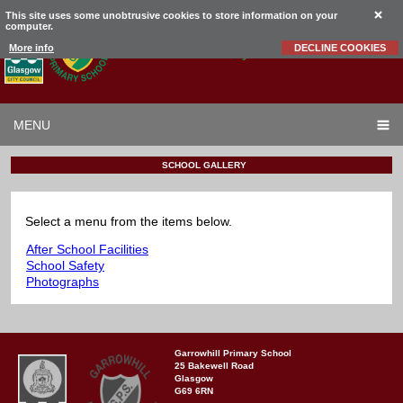
This site uses some unobtrusive cookies to store information on your
computer.
Garrowhill
Primary School
More info
DECLINE COOKIES
MENU
SCHOOL GALLERY
Select a menu from the items below.
After School Facilities
School Safety
Photographs
Garrowhill Primary School
25 Bakewell Road
Glasgow
G69 6RN