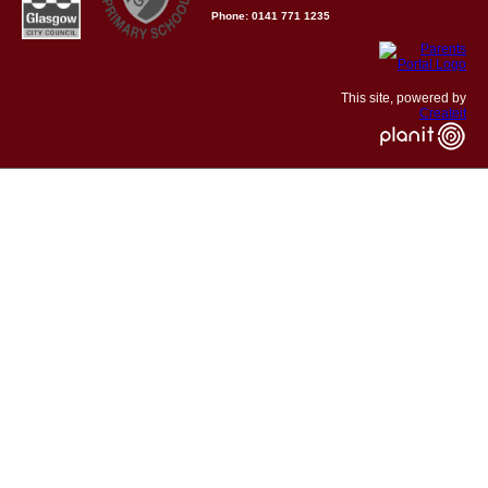
Phone: 0141 771 1235
This site, powered by
Createit