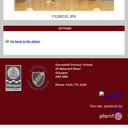
P1290741.JPG
OPTIONS
Go back to the album
Garrowhill Primary School
25 Bakewell Road
Glasgow
G69 6RN
Phone: 0141 771 1235
This site, powered by
Createit