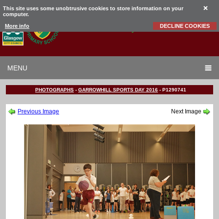
This site uses some unobtrusive cookies to store information on your
computer.
Garrowhill
Primary School
More info
DECLINE COOKIES
MENU
PHOTOGRAPHS
-
GARROWHILL SPORTS DAY 2016
-
P1290741
Previous Image
Next Image