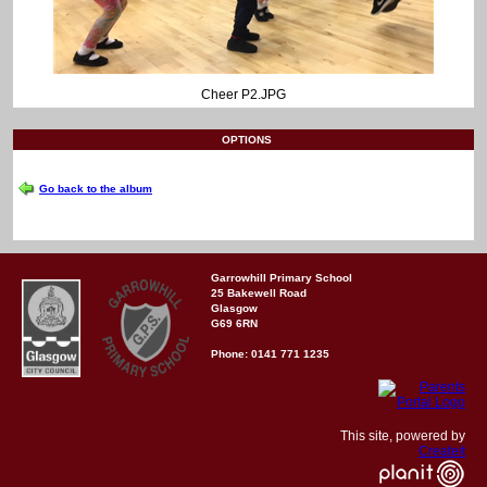
Cheer P2.JPG
OPTIONS
Go back to the album
Garrowhill Primary School
25 Bakewell Road
Glasgow
G69 6RN
Phone: 0141 771 1235
This site, powered by
Createit