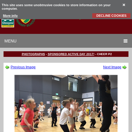
This site uses some unobtrusive cookies to store information on your
computer.
Garrowhill
Primary School
More info
DECLINE COOKIES
MENU
PHOTOGRAPHS
-
SPONSORED ACTIVE DAY 2017!
-
CHEER P2
Previous Image
Next Image