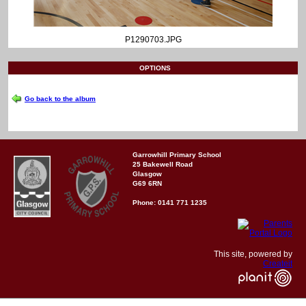
P1290703.JPG
OPTIONS
Go back to the album
Garrowhill Primary School
25 Bakewell Road
Glasgow
G69 6RN
Phone: 0141 771 1235
This site, powered by
Createit