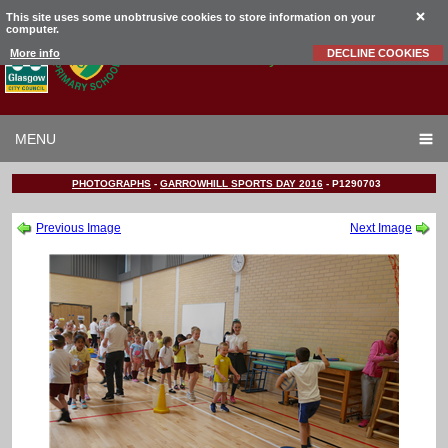
This site uses some unobtrusive cookies to store information on your
computer.
Garrowhill
Primary School
More info
DECLINE COOKIES
MENU
PHOTOGRAPHS
-
GARROWHILL SPORTS DAY 2016
-
P1290703
Previous Image
Next Image