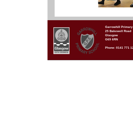
Garrowhill Primary
25 Bakewell Road
Glasgow
G69 6RN
Phone: 0141 771 1