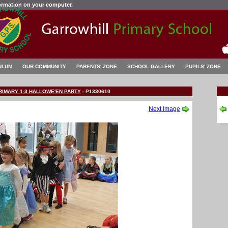
formation on your computer.
ULUM
OUR COMMUNITY
PARENTS' ZONE
SCHOOL GALLERY
PUPILS' ZONE
RIMARY 1-3 HALLOWE'EN PARTY
-
P1330610
Next Image