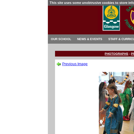
This site uses some unobtrusive cookies to store in
OUR SCHOOL
NEWS & EVENTS
STAFF & CURRIC
PHOTOGRAPHS
-
P
Previous Image