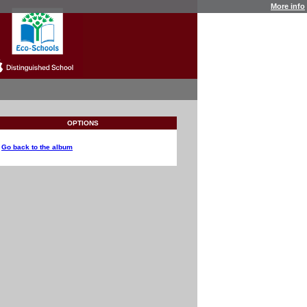
More info
OPTIONS
Go back to the album