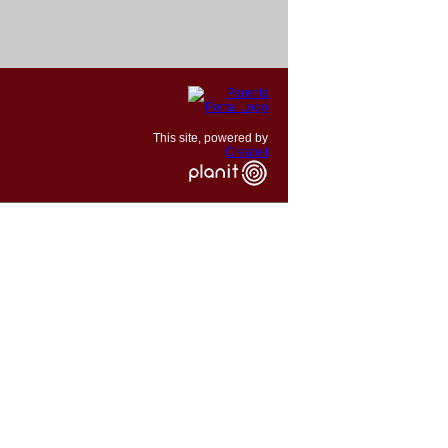
This site, powered by
Createit