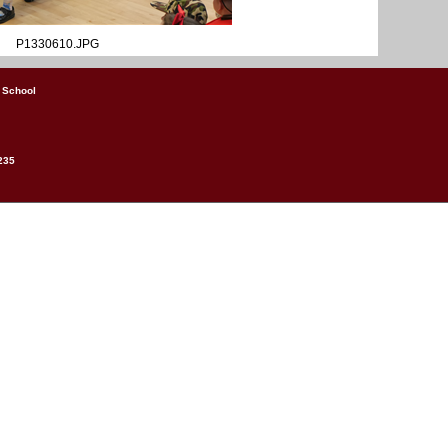
P1330610.JPG
 School
235