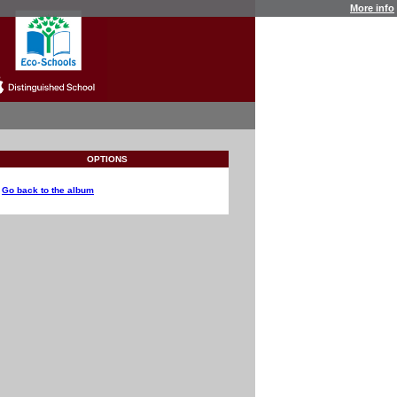
More info
OPTIONS
Go back to the album