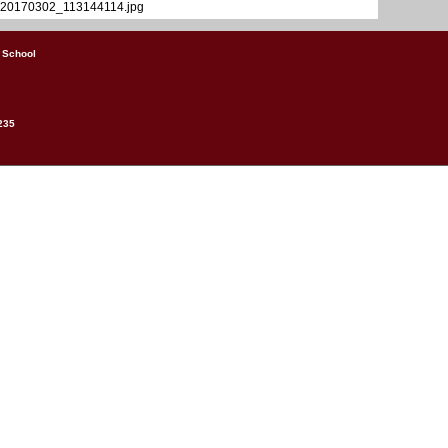
20170302_113144114.jpg
 School
235