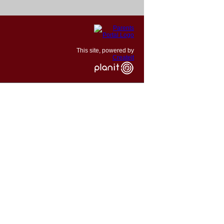
This site, powered by
Createit