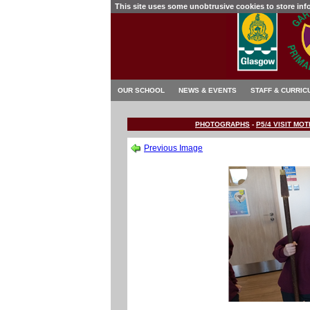
This site uses some unobtrusive cookies to store in
OUR SCHOOL
NEWS & EVENTS
STAFF & CURRIC
PHOTOGRAPHS
-
P5/4 VISIT M
Previous Image