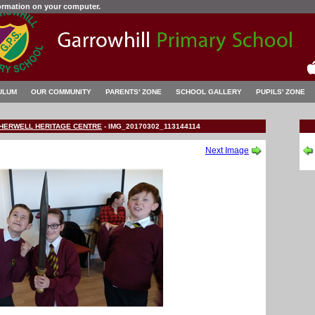
formation on your computer.
ULUM
OUR COMMUNITY
PARENTS' ZONE
SCHOOL GALLERY
PUPILS' ZONE
OTHERWELL HERITAGE CENTRE
-
IMG_20170302_113144114
Next Image