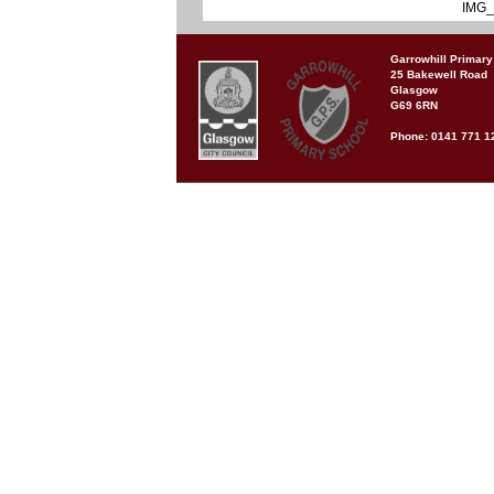
IMG_
Garrowhill Primary
25 Bakewell Road
Glasgow
G69 6RN
Phone: 0141 771 1