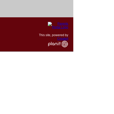
This site, powered by
Createit