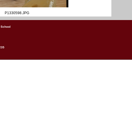
P1330598.JPG
 School
235