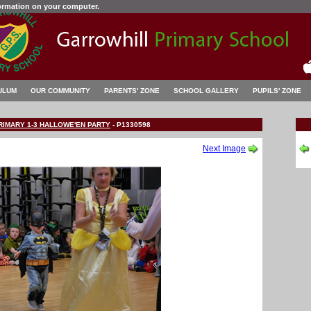
formation on your computer.
ULUM
OUR COMMUNITY
PARENTS' ZONE
SCHOOL GALLERY
PUPILS' ZONE
RIMARY 1-3 HALLOWE'EN PARTY
-
P1330598
Next Image