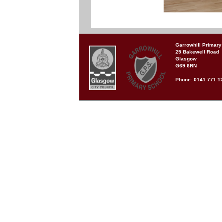
Garrowhill Primary
25 Bakewell Road
Glasgow
G69 6RN
Phone: 0141 771 1