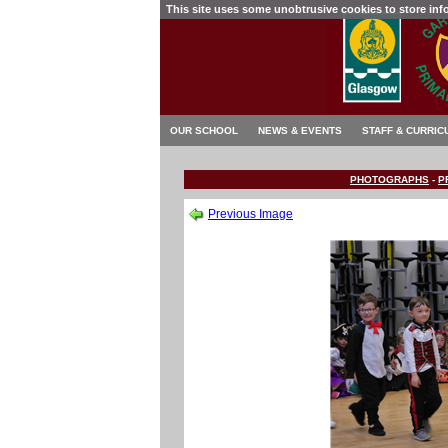
This site uses some unobtrusive cookies to store in
OUR SCHOOL
NEWS & EVENTS
STAFF & CURRIC
PHOTOGRAPHS
-
P
Previous Image