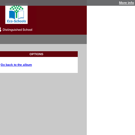
More info
OPTIONS
Go back to the album