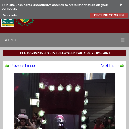
This site uses some unobtrusive cookies to store information on your
computer.
Garrowhill
Primary School
More info
DECLINE COOKIES
MENU
PHOTOGRAPHS
-
P4 - P7 HALLOWE'EN PARTY 2017
-
IMG_4871
Previous Image
Next Image