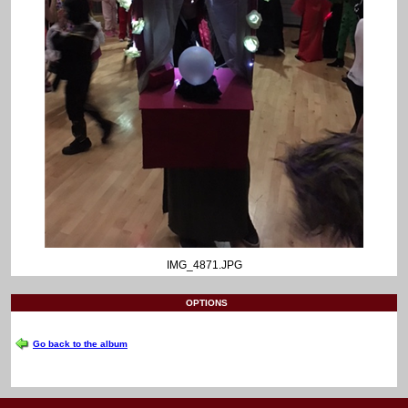
IMG_4871.JPG
OPTIONS
Go back to the album