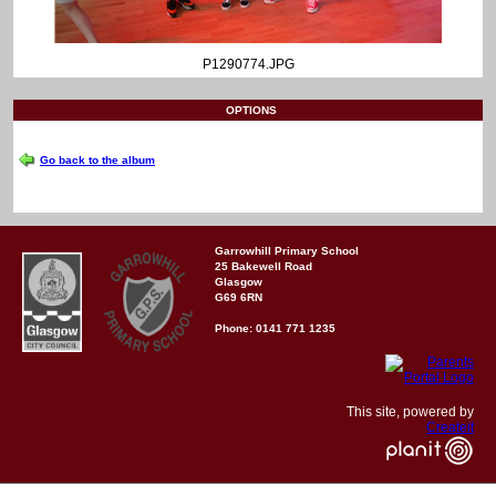
P1290774.JPG
OPTIONS
Go back to the album
Garrowhill Primary School
25 Bakewell Road
Glasgow
G69 6RN
Phone: 0141 771 1235
This site, powered by
Createit