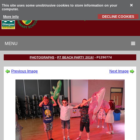
This site uses some unobtrusive cookies to store information on your
computer.
Garrowhill
Primary School
More info
DECLINE COOKIES
MENU
PHOTOGRAPHS
-
P7 BEACH PARTY 2016!
-
P1290774
Previous Image
Next Image