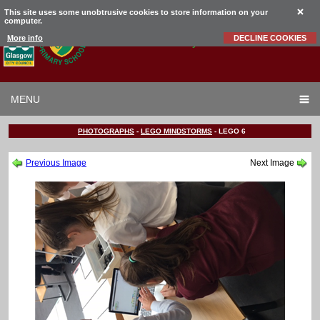
This site uses some unobtrusive cookies to store information on your
computer.
Garrowhill
Primary School
More info
DECLINE COOKIES
MENU
PHOTOGRAPHS
-
LEGO MINDSTORMS
-
LEGO 6
Previous Image
Next Image