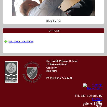
lego 6.JPG
OPTIONS
Go back to the album
Garrowhill Primary School
25 Bakewell Road
Glasgow
G69 6RN
Phone: 0141 771 1235
This site, powered by
Createit