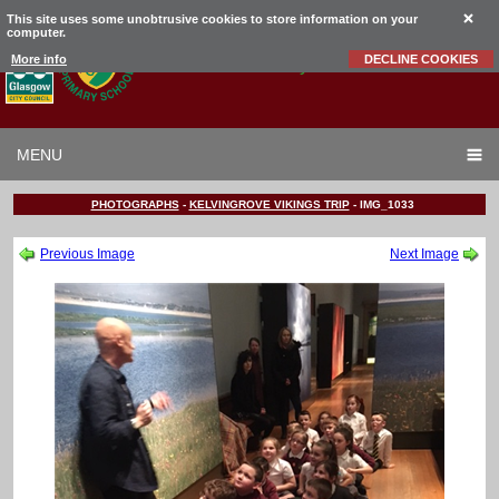
This site uses some unobtrusive cookies to store information on your
computer.
Garrowhill
Primary School
More info
DECLINE COOKIES
MENU
PHOTOGRAPHS
-
KELVINGROVE VIKINGS TRIP
-
IMG_1033
Previous Image
Next Image