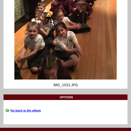
IMG_1033.JPG
OPTIONS
Go back to the album