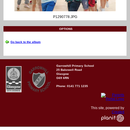
P1290778.JPG
OPTIONS
Go back to the album
Garrowhill Primary School
25 Bakewell Road
Glasgow
G69 6RN
Phone: 0141 771 1235
This site, powered by
Createit