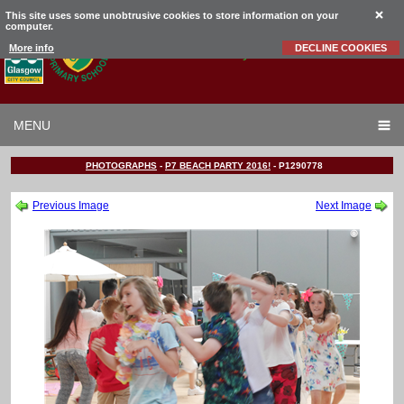
This site uses some unobtrusive cookies to store information on your
computer.
Garrowhill
Primary School
More info
DECLINE COOKIES
MENU
PHOTOGRAPHS
-
P7 BEACH PARTY 2016!
-
P1290778
Previous Image
Next Image